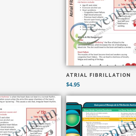
Add To Cart
ATRIAL FIBRILLATION
$
4.95