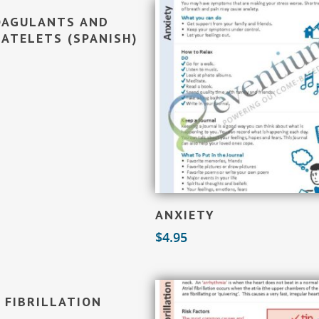
Add To Cart
OAGULANTS AND
ATELETS (SPANISH)
Add To Cart
ANXIETY
$
4.95
Add To Cart
 FIBRILLATION