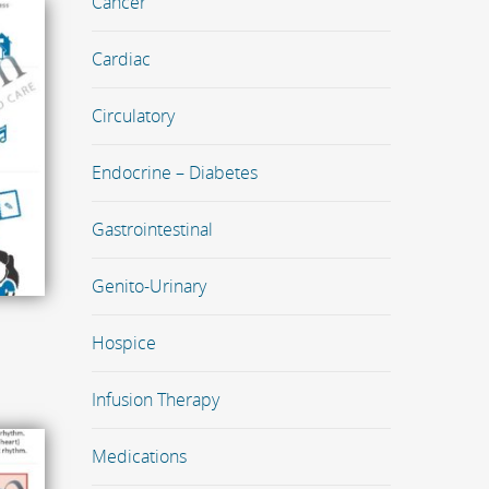
Cancer
Cardiac
Circulatory
Endocrine – Diabetes
Gastrointestinal
Genito-Urinary
Hospice
Infusion Therapy
Medications