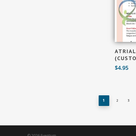
ATRIAL
(CUST
$
4.95
1
2
3
© 2026 Eventium.