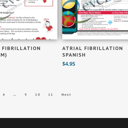
Add To Cart
Add To Cart
 FIBRILLATION
ATRIAL FIBRILLATION
OM)
SPANISH
$
4.95
…
4
9
10
11
Next