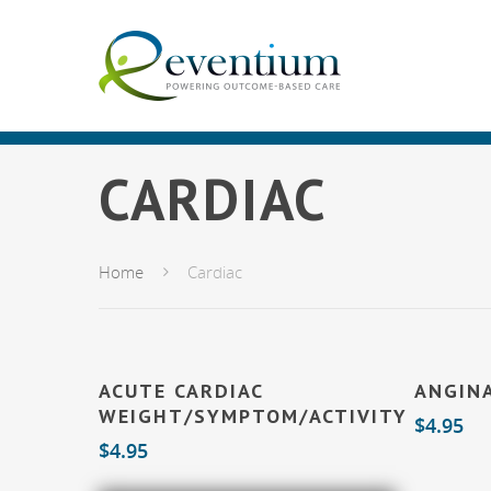
CARDIAC
Home
Cardiac
Add To Cart
ACUTE CARDIAC
ANGIN
WEIGHT/SYMPTOM/ACTIVITY
$
4.95
$
4.95