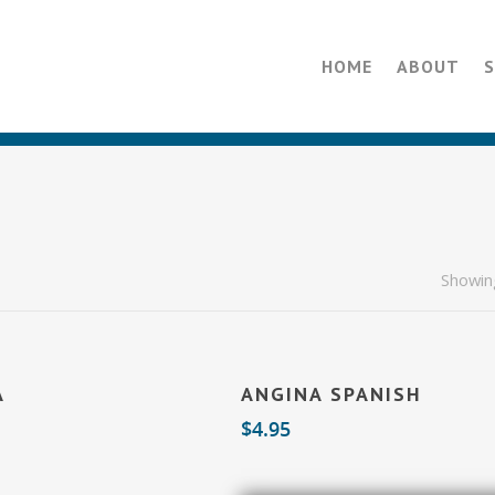
HOME
ABOUT
Showing
Add To Cart
Add To Cart
A
ANGINA SPANISH
$
4.95