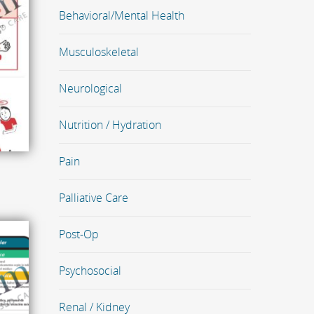
Behavioral/Mental Health
Musculoskeletal
Neurological
Nutrition / Hydration
Pain
Palliative Care
Post-Op
Psychosocial
Renal / Kidney