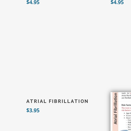
$
4.95
$
4.95
Add To Cart
ATRIAL FIBRILLATION
$
3.95