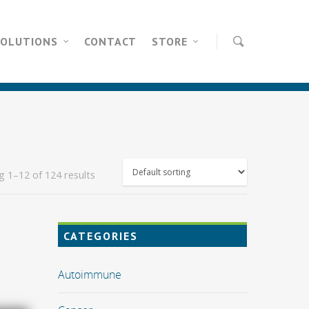
SOLUTIONS
CONTACT
STORE
 1–12 of 124 results
CATEGORIES
Autoimmune