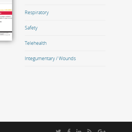
Respiratory
Safety
Telehealth
Integumentary / Wounds