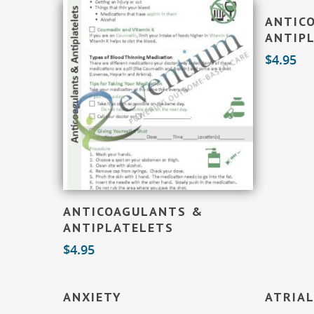
ANTIC
ANTIPL
$
4.95
Add To Cart
ANTICOAGULANTS &
ANTIPLATELETS
$
4.95
Add To Cart
ANXIETY
ATRIAL