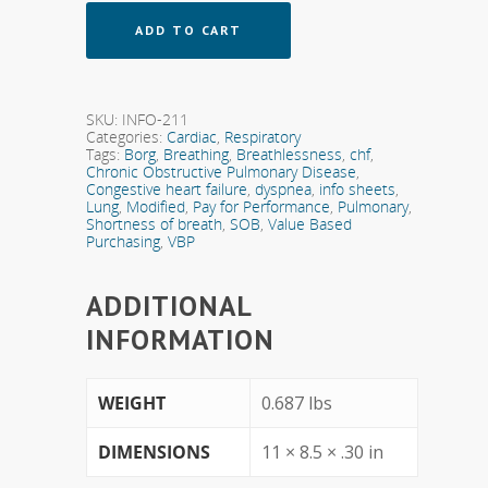
ADD TO CART
SKU:
INFO-211
Categories:
Cardiac
,
Respiratory
Tags:
Borg
,
Breathing
,
Breathlessness
,
chf
,
Chronic Obstructive Pulmonary Disease
,
Congestive heart failure
,
dyspnea
,
info sheets
,
Lung
,
Modified
,
Pay for Performance
,
Pulmonary
,
Shortness of breath
,
SOB
,
Value Based
Purchasing
,
VBP
ADDITIONAL
INFORMATION
WEIGHT
0.687 lbs
DIMENSIONS
11 × 8.5 × .30 in