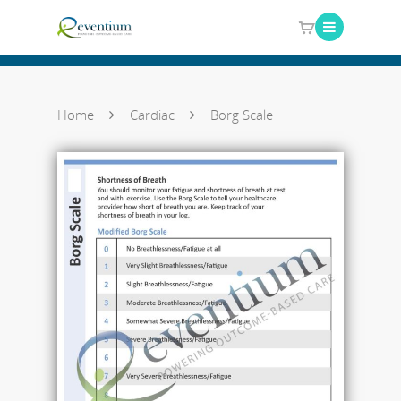
Home
Cardiac
Borg Scale