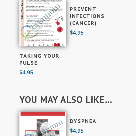
Add To Cart
PREVENT
INFECTIONS
(CANCER)
$
4.95
Add To Cart
TAKING YOUR
PULSE
$
4.95
YOU MAY ALSO LIKE…
Add To Cart
DYSPNEA
$
4.95