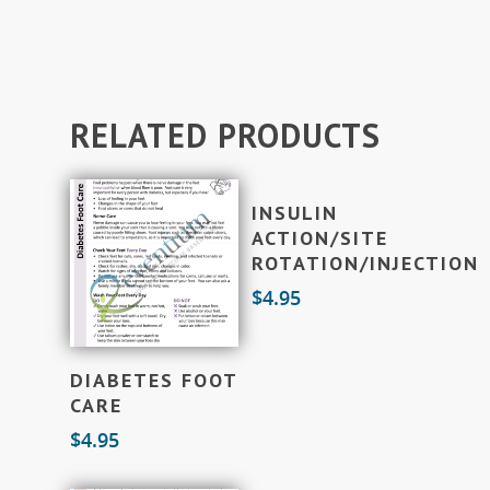
RELATED PRODUCTS
Add To Cart
INSULIN
ACTION/SITE
ROTATION/INJECTION
$
4.95
Add To Cart
DIABETES FOOT
CARE
$
4.95