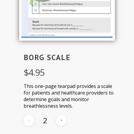
BORG SCALE
$
4.95
This one-page tearpad provides a scale
for patients and healthcare providers to
determine goals and monitor
breathlessness levels.