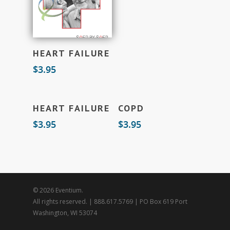
Add To Cart
HEART FAILURE
$
3.95
Add To Cart
Add To Cart
HEART FAILURE
COPD
$
3.95
$
3.95
© 2026 Eventium.
All rights reserved. | 888.617.5769 | PO Box 619 Port
Washington, WI 53074