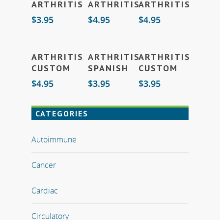
ARTHRITIS
ARTHRITIS
ARTHRITIS
To Cart
To Cart
To Cart
$
3.95
$
4.95
$
4.95
Add
Add
Add
ARTHRITIS
ARTHRITIS
ARTHRITIS
To Cart
To Cart
To Cart
CUSTOM
SPANISH
CUSTOM
$
4.95
$
3.95
$
3.95
CATEGORIES
Autoimmune
Cancer
Cardiac
Circulatory