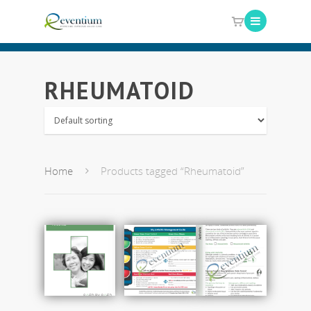
RHEUMATOID
Home
Products tagged “Rheumatoid”
Add
Add
Add