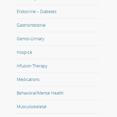
Endocrine – Diabetes
Gastrointestinal
Genito-Urinary
Hospice
Infusion Therapy
Medications
Behavioral/Mental Health
Musculoskeletal