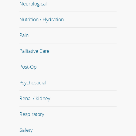
Neurological
Nutrition / Hydration
Pain
Palliative Care
Post-Op
Psychosocial
Renal / Kidney
Respiratory
Safety