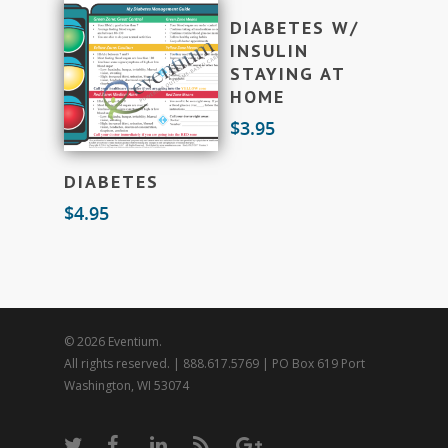
Add To Cart
DIABETES W/
INSULIN
STAYING AT
HOME
$
3.95
Add To Cart
DIABETES
$
4.95
© 2026 Eventium.
All rights reserved. | 888.617.5769 | PO Box 619 Port
Washington, WI 53074