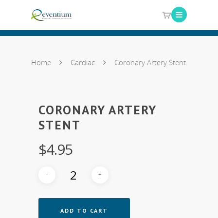
Home
Cardiac
Coronary Artery Stent
CORONARY ARTERY
STENT
$
4.95
ADD TO CART