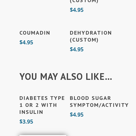
(CUSTOM)
$
4.95
Add To Cart
Add To Cart
COUMADIN
DEHYDRATION
(CUSTOM)
$
4.95
$
4.95
YOU MAY ALSO LIKE…
Add To Cart
Add To Cart
DIABETES TYPE
BLOOD SUGAR
1 OR 2 WITH
SYMPTOM/ACTIVITY
INSULIN
$
4.95
$
3.95