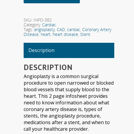
SKU:
INFO-382
Category:
Cardiac
Tags:
angioplasty
,
CAD
,
cardiac
,
Coronary Artery
Disease
,
heart
,
heart disease
,
Stent
Description
DESCRIPTION
Angioplasty is a common surgical
procedure to open narrowed or blocked
blood vessels that supply blood to the
heart. This 2 page infosheet provides
need to know information about what
coronary artery disease is, types of
stents, the angioplasty procedure,
medications after a stent, and when to
call your healthcare provider.