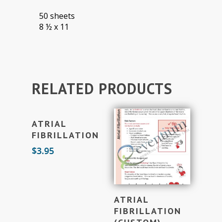
50 sheets
8 ½ x 11
RELATED PRODUCTS
Add To Cart
ATRIAL
FIBRILLATION
$
3.95
Add To Cart
ATRIAL
FIBRILLATION