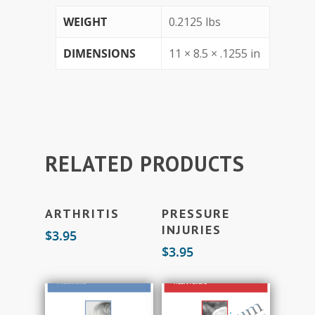
WEIGHT
0.2125 lbs
DIMENSIONS
11 × 8.5 × .1255 in
RELATED PRODUCTS
Add To Cart
Add To Cart
ARTHRITIS
PRESSURE
INJURIES
$
3.95
$
3.95