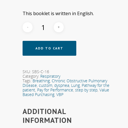
This booklet is written in English.
ADD TO CART
SKU:
SBS-C-16
Category:
Respiratory
Tags:
Breathing
,
Chronic Obstructive Pulmonary
Disease
,
custom
,
dyspnea
,
Lung
,
Pathway for the
patient
,
Pay for Performance
,
step by step
,
Value
Based Purchasing
,
VBP
ADDITIONAL
INFORMATION