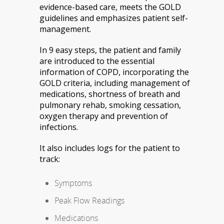
evidence-based care, meets the GOLD
guidelines and emphasizes patient self-
management.
In 9 easy steps, the patient and family
are introduced to the essential
information of COPD, incorporating the
GOLD criteria, including management of
medications, shortness of breath and
pulmonary rehab, smoking cessation,
oxygen therapy and prevention of
infections.
It also includes logs for the patient to
track:
Symptoms
Peak Flow Readings
Medications