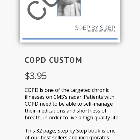
COPD CUSTOM
$
3.95
COPD is one of the targeted chronic
illnesses on CMS’s radar. Patients with
COPD need to be able to self-manage
their medications and shortness of
breath, in order to live a high quality life.
This 32 page, Step by Step book is one
of our best sellers and incorporates