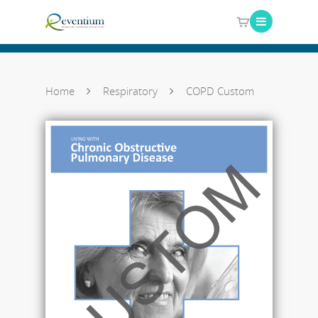
Home
Respiratory
COPD Custom